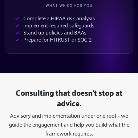
WHAT WE DO FOR YOU
Complete a HIPAA risk analysis
Implement required safeguards
Stand up policies and BAAs
Prepare for HITRUST or SOC 2
Consulting that doesn't stop at
advice.
Advisory and implementation under one roof - we
guide the engagement and help you build what the
framework requires.