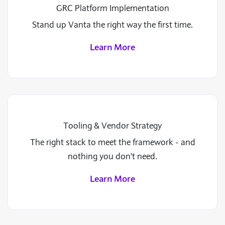
GRC Platform Implementation
Stand up Vanta the right way the first time.
Learn More
Tooling & Vendor Strategy
The right stack to meet the framework - and
nothing you don't need.
Learn More