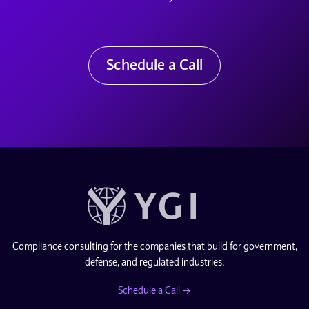
Schedule a Call
Compliance consulting for the companies that build for government,
defense, and regulated industries.
Schedule a Call →