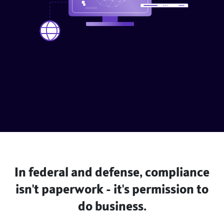
In federal and defense, compliance
isn't paperwork - it's permission to
do business.