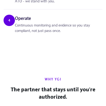
ATO - we stand with you.
Operate
4
Continuous monitoring and evidence so you stay
compliant, not just pass once.
WHY YGI
The partner that stays until you're
authorized.