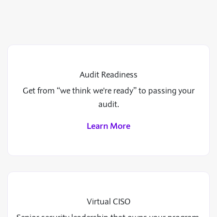
Audit Readiness
Get from “we think we're ready” to passing your
audit.
Learn More
Virtual CISO