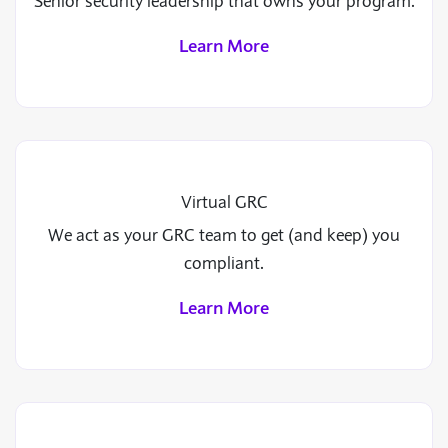
Senior security leadership that owns your program.
Learn More
Virtual GRC
We act as your GRC team to get (and keep) you
compliant.
Learn More