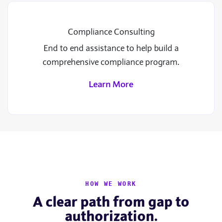
Compliance Consulting
End to end assistance to help build a
comprehensive compliance program.
Learn More
HOW WE WORK
A clear path from gap to
authorization.