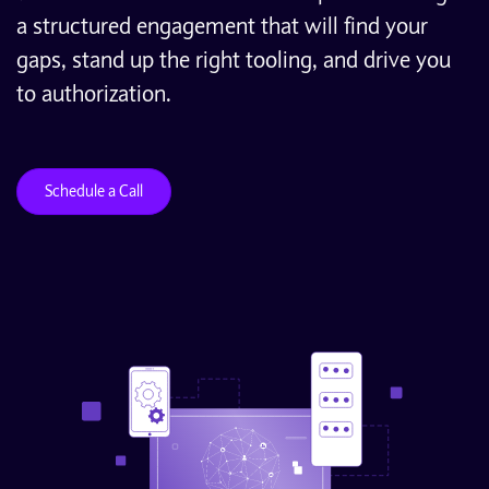
a structured engagement that will find your
gaps, stand up the right tooling, and drive you
to authorization.
Schedule a Call