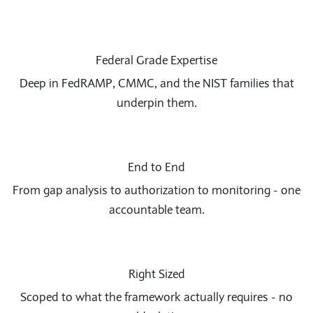
Federal Grade Expertise
Deep in FedRAMP, CMMC, and the NIST families that
underpin them.
End to End
From gap analysis to authorization to monitoring - one
accountable team.
Right Sized
Scoped to what the framework actually requires - no