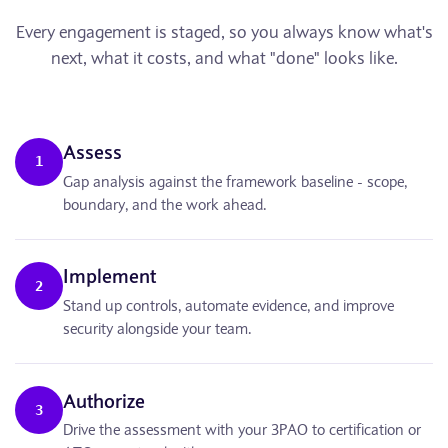
Every engagement is staged, so you always know what's
next, what it costs, and what "done" looks like.
Assess
1
Gap analysis against the framework baseline - scope,
boundary, and the work ahead.
Implement
2
Stand up controls, automate evidence, and improve
security alongside your team.
Authorize
3
Drive the assessment with your 3PAO to certification or