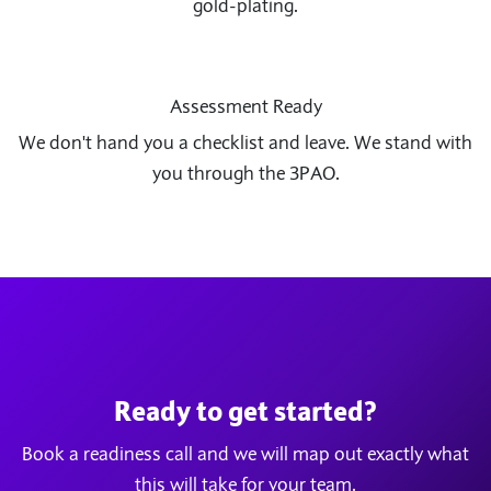
gold-plating.
Assessment Ready
We don't hand you a checklist and leave. We stand with
you through the 3PAO.
Ready to get started?
Book a readiness call and we will map out exactly what
this will take for your team.