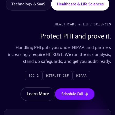
Technology & SaaS
Healthcare & Life Sciences
HEALTHCARE & LIFE SCIENCES
Protect PHI and prove it.
Handling PHI puts you under HIPAA, and partners
increasingly require HITRUST. We run the risk analysis,
stand up safeguards, and get you audit-ready.
SOC 2
HITRUST CSF
HIPAA
Learn More
Schedule Call