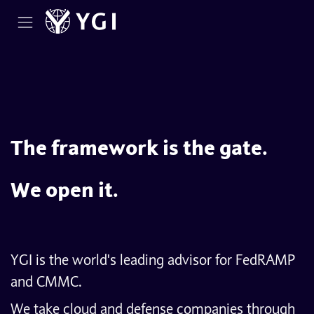
Skip to Content
The framework is the gate.
We open it.
YGI is the world's leading advisor for FedRAMP
and CMMC.
We take cloud and defense companies through