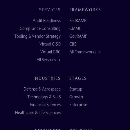
SERVICES
FRAMEWORKS
Audit Readiness
FedRAMP
Compliance Consulting
CMMC
Tooling & Vendor Strategy
GovRAMP
Virtual CISO
CJIS
Virtual GRC
All Frameworks →
All Services →
INDUSTRIES
STAGES
Defense & Aerospace
Startup
Technology & SaaS
Growth
Financial Services
Enterprise
Healthcare & Life Sciences