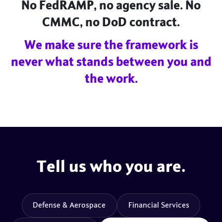
No FedRAMP, no agency sale. No
CMMC, no DoD contract.
We make sure the framework is
never what stands between you and
the work.
Tell us who you are.
Defense & Aerospace
Financial Services